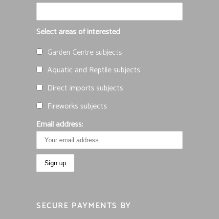
Select areas of interested
Garden Centre subjects
Aquatic and Reptile subjects
Direct imports subjects
Fireworks subjects
Email address:
SECURE PAYMENTS BY