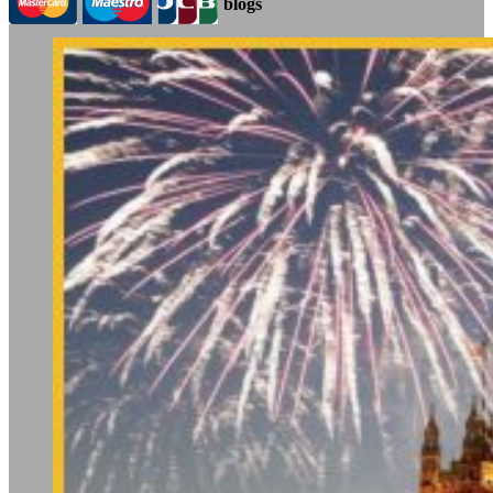
blogs