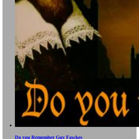
Do you Remember Guy Fawkes