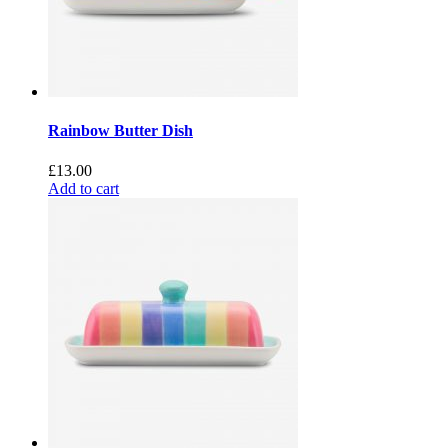
Rainbow Butter Dish
£
13.00
Add to cart