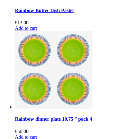
Rainbow Butter Dish Pastel
£
13.00
Add to cart
Rainbow dinner plate 10.75 ” pack 4 .
£
50.00
Add to cart