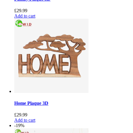
£
29.99
Add to cart
Home Plaque 3D
£
29.99
Add to cart
-19%