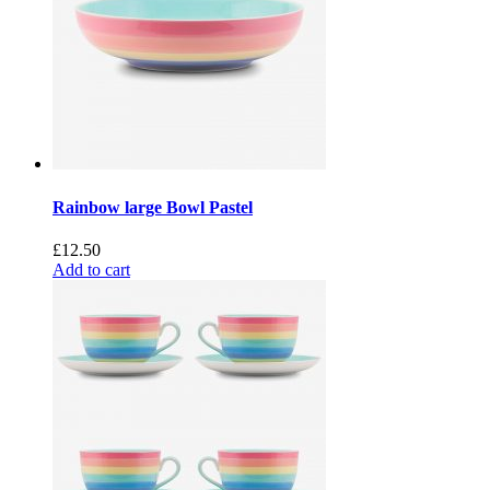
Rainbow large Bowl Pastel
£
12.50
Add to cart