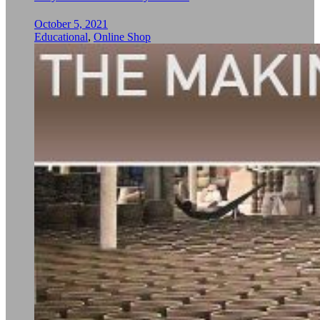
October 5, 2021
Educational
,
Online Shop