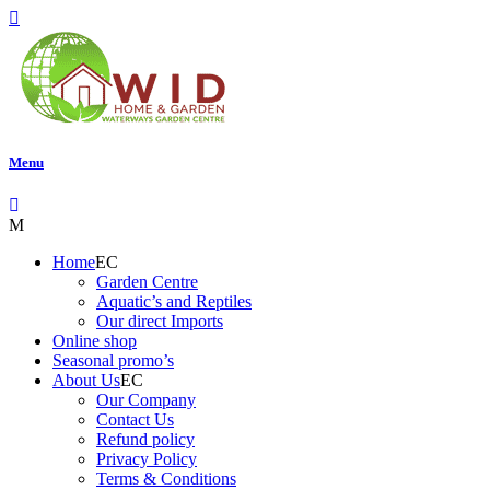
Menu
Home
Garden Centre
Aquatic’s and Reptiles
Our direct Imports
Online shop
Seasonal promo’s
About Us
Our Company
Contact Us
Refund policy
Privacy Policy
Terms & Conditions