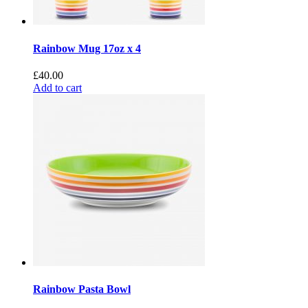
Rainbow Mug 17oz x 4
£
40.00
Add to cart
Rainbow Pasta Bowl