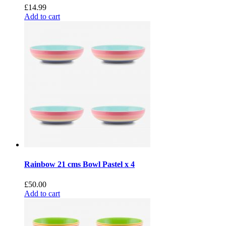
£
14.99
Add to cart
Rainbow 21 cms Bowl Pastel x 4
£
50.00
Add to cart