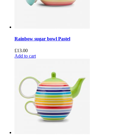
Rainbow sugar bowl Pastel
£
13.00
Add to cart