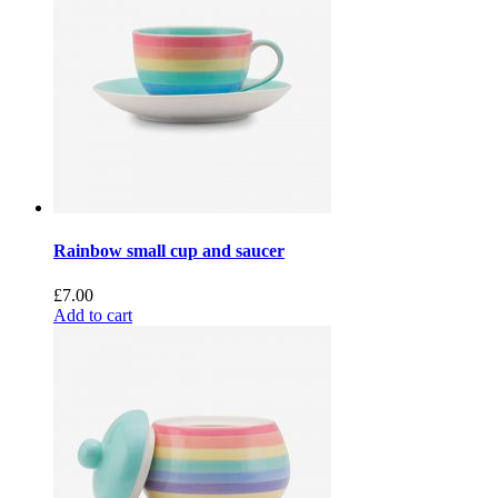
Rainbow small cup and saucer
£
7.00
Add to cart