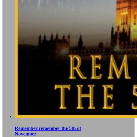
Remember remember the 5th of
November