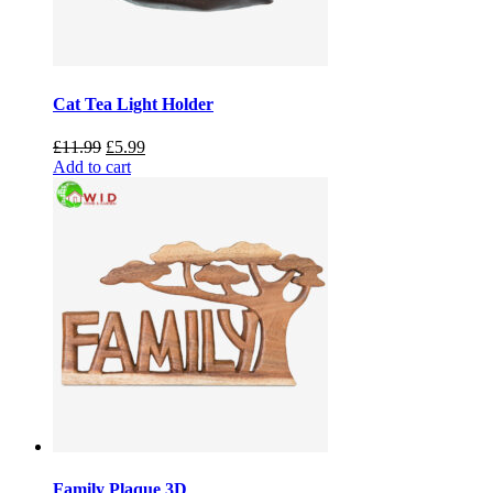
Cat Tea Light Holder
Original
Current
£
11.99
£
5.99
price
price
Add to cart
was:
is:
£11.99.
£5.99.
Family Plaque 3D