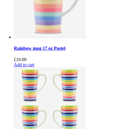
Rainbow mug 17 oz Pastel
£
10.00
Add to cart