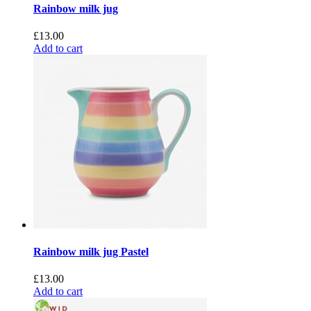
Rainbow milk jug
£
13.00
Add to cart
Rainbow milk jug Pastel
£
13.00
Add to cart