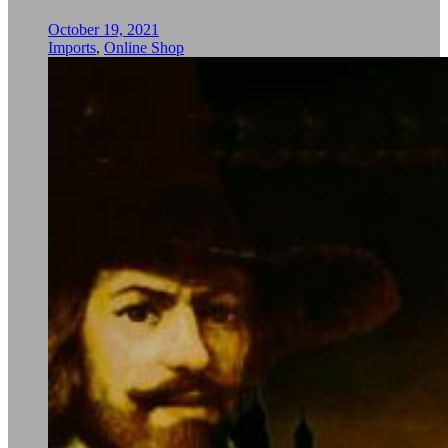
October 19, 2021
Imports
,
Online Shop