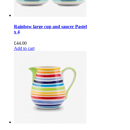
Rainbow large cup and saucer Pastel
x 4
£
44.00
Add to cart