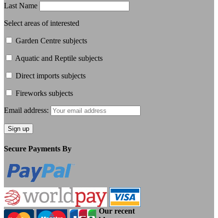
Last Name
Select areas of interested
Garden Centre subjects
Aquatic and Reptile subjects
Direct imports subjects
Fireworks subjects
Email address:
Secure Payments By
Our recent