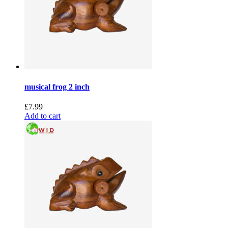
musical frog 2 inch
£
7.99
Add to cart