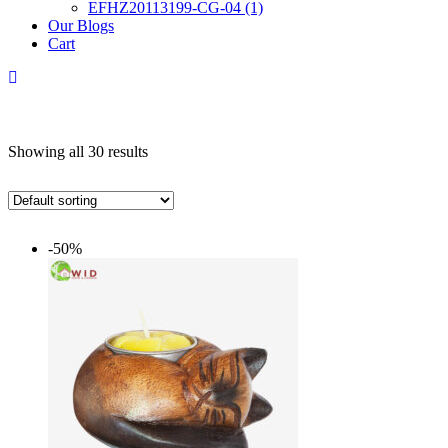
EFHZ20113199-CG-04 (1)
Our Blogs
Cart
Showing all 30 results
-50%