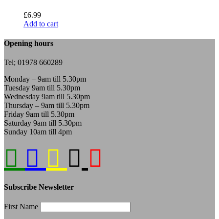
£
6.99
Add to cart
Opening hours
Tel; 01978 660289
Monday – 9am till 5.30pm
Tuesday 9am till 5.30pm
Wednesday 9am till 5.30pm
Thursday – 9am till 5.30pm
Friday 9am till 5.30pm
Saturday 9am till 5.30pm
Sunday 10am till 4pm
Subscribe Newsletter
First Name