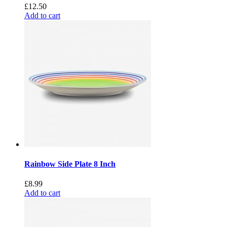
£
12.50
Add to cart
Rainbow Side Plate 8 Inch
£
8.99
Add to cart