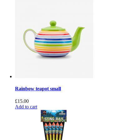
Rainbow teapot small
£
15.00
Add to cart