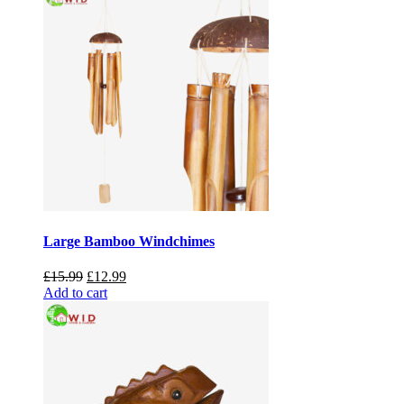
Large Bamboo Windchimes
Original
Current
£
15.99
£
12.99
price
price
Add to cart
was:
is:
£15.99.
£12.99.