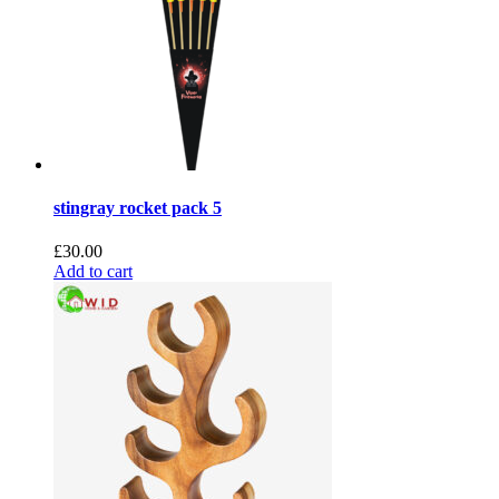
stingray rocket pack 5
£
30.00
Add to cart