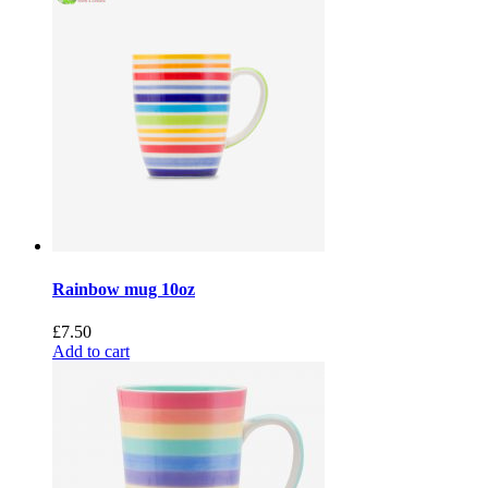
Rainbow mug 10oz
£
7.50
Add to cart