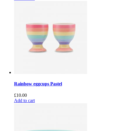
Rainbow eggcups Pastel
£
10.00
Add to cart