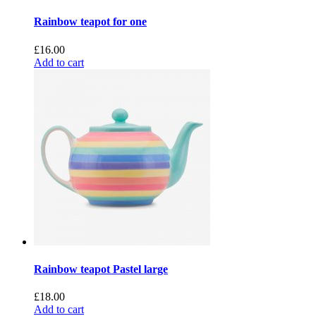
Rainbow teapot for one
£
16.00
Add to cart
Rainbow teapot Pastel large
£
18.00
Add to cart