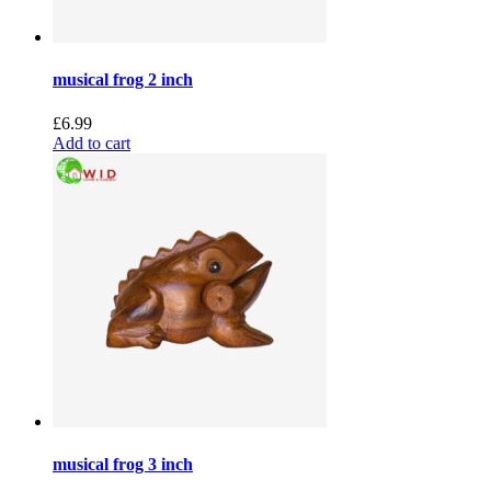
musical frog 2 inch
£
6.99
Add to cart
musical frog 3 inch