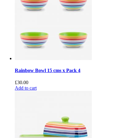
Rainbow Bowl 15 cms x Pack 4
£
30.00
Add to cart