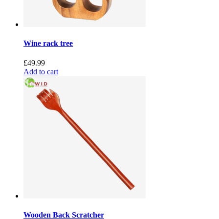
Wine rack tree
£
49.99
Add to cart
Wooden Back Scratcher