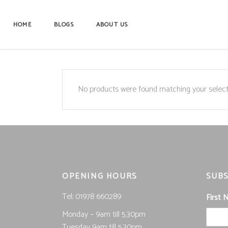
HOME
BLOGS
ABOUT US
No products were found matching your select
OPENING HOURS
SUBS
Tel; 01978 660289
First
Monday – 9am till 5.30pm
Tuesday 9am till 5.30pm