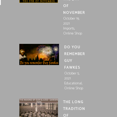
OF
NOVEMBER
October 19,
2021
,
Imports
Online Shop
DO YOU
REMEMBER
GUY
FAWKES
October 5,
2021
,
Educational
Online Shop
THE LONG
TRADITION
OF