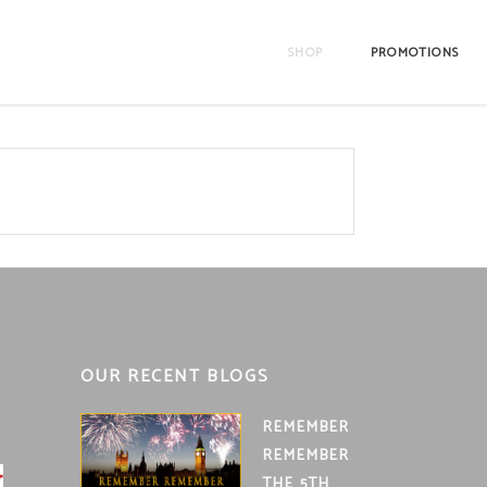
SHOP
PROMOTIONS
OUR RECENT BLOGS
REMEMBER
REMEMBER
THE 5TH