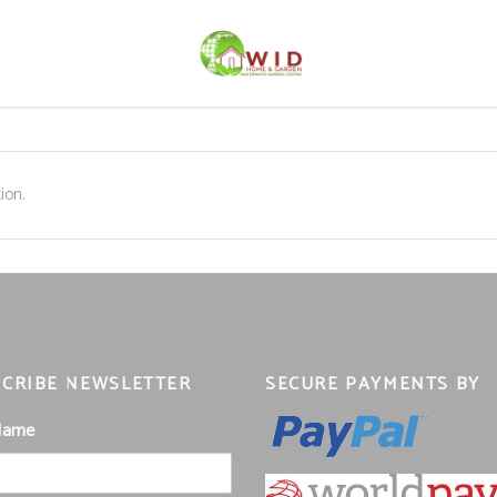
ion.
CRIBE NEWSLETTER
SECURE PAYMENTS BY
 Name