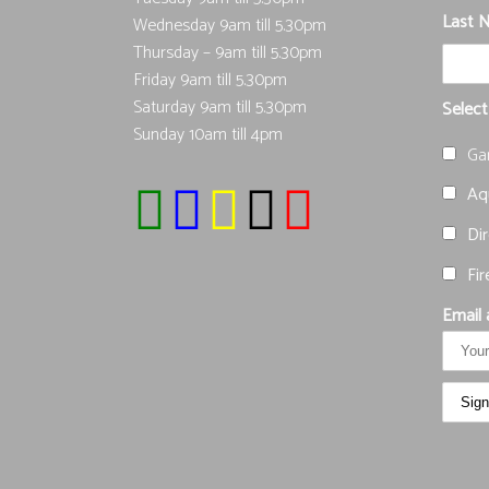
Last 
Wednesday 9am till 5.30pm
Thursday – 9am till 5.30pm
Friday 9am till 5.30pm
Saturday 9am till 5.30pm
Select
Sunday 10am till 4pm
Ga
Aqu
Dir
Fir
Email 