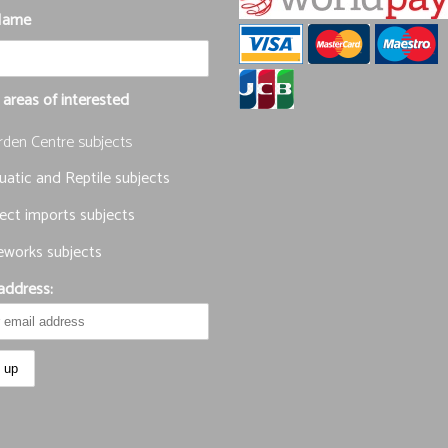
Name
 areas of interested
rden Centre subjects
atic and Reptile subjects
ect imports subjects
eworks subjects
address: